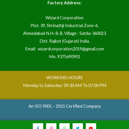
Factory Address:
Wizard Corporation
Plot. 39, Shrinathji Industrial Zone-6,
Ahmedabad N.H.-8-B, Village : Satda-360023
Dist. Rajkot (Gujarat) India.
Email:
wizardcorporation2019@gmail.com
Mo.
9375690901
WORKING HOURS
Monday to Saturday: 09:30 AM To 07.00 PM
An ISO 9001 – 2015 Certified Company