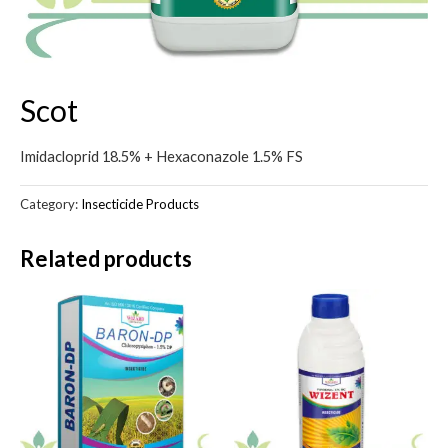
Scot
Imidacloprid 18.5% + Hexaconazole 1.5% FS
Category:
Insecticide Products
Related products