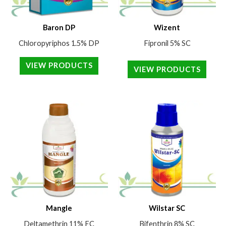
Baron DP
Wizent
Chloropyriphos 1.5% DP
Fipronil 5% SC
VIEW PRODUCTS
VIEW PRODUCTS
Mangle
Wilstar SC
Deltamethrin 11% EC
Bifenthrin 8% SC