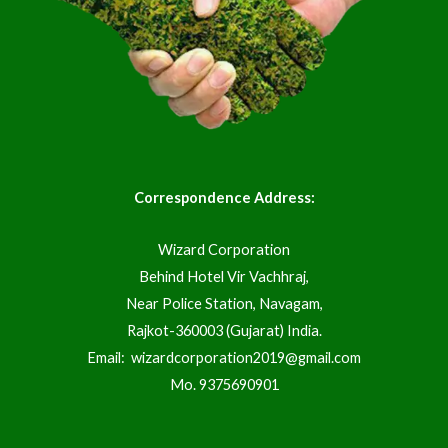
Correspondence Address:
Wizard Corporation
Behind Hotel Vir Vachhraj,
Near Police Station, Navagam,
Rajkot-360003 (Gujarat) India.
Email:
wizardcorporation2019@gmail.com
Mo.
9375690901