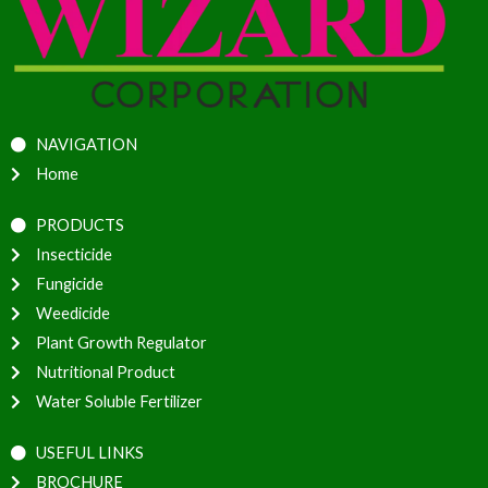
NAVIGATION
Home
PRODUCTS
Insecticide
Fungicide
Weedicide
Plant Growth Regulator
Nutritional Product
Water Soluble Fertilizer
USEFUL LINKS
BROCHURE