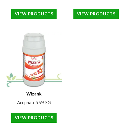
VIEW PRODUCTS
VIEW PRODUCTS
Wizank
Acephate 95% SG
VIEW PRODUCTS