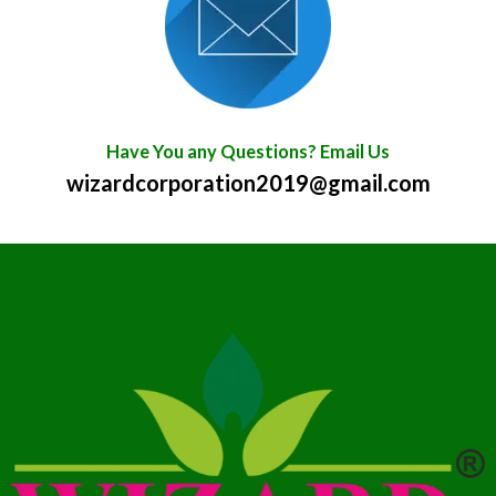
Have You any Questions? Email Us
wizardcorporation2019@gmail.com