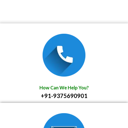
How Can We Help You?
+91-9375690901