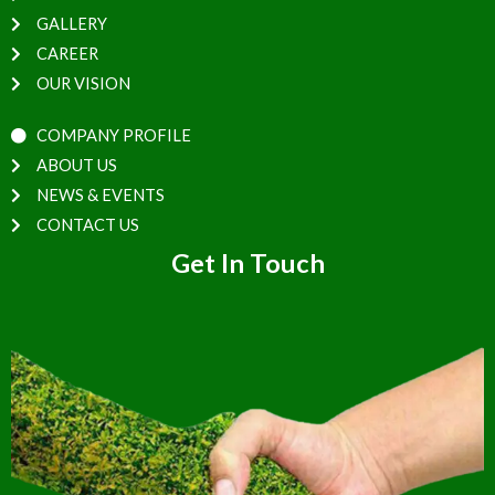
GALLERY
CAREER
OUR VISION
COMPANY PROFILE
ABOUT US
NEWS & EVENTS
CONTACT US
Get In Touch