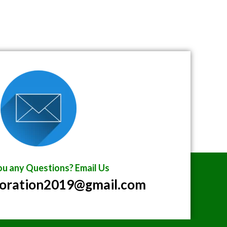
u any Questions? Email Us
poration2019@gmail.com