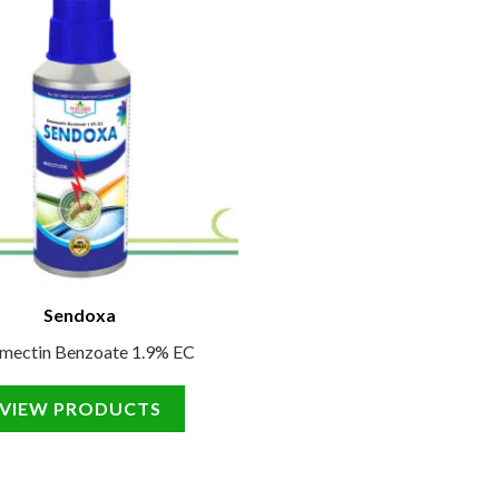
Sendoxa
mectin Benzoate 1.9% EC
VIEW PRODUCTS