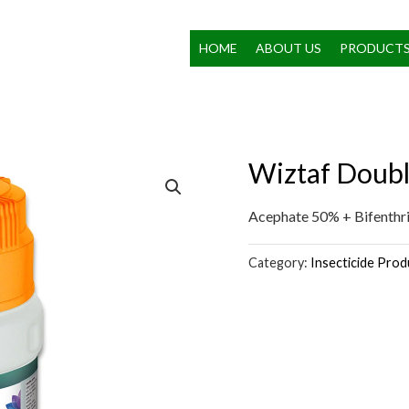
HOME
ABOUT US
PRODUCT
Wiztaf Doub
Acephate 50% + Bifenth
Category:
Insecticide Prod