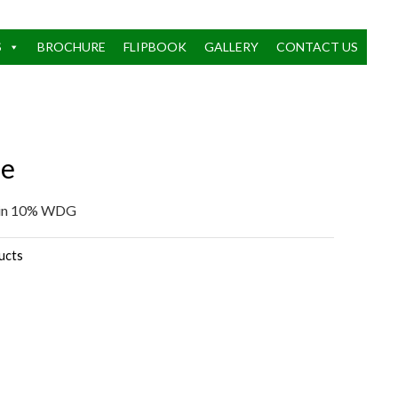
S
BROCHURE
FLIPBOOK
GALLERY
CONTACT US
le
rin 10% WDG
ucts