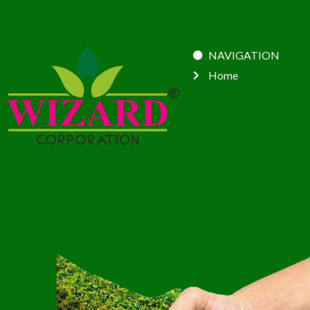
NAVIGATION
Home