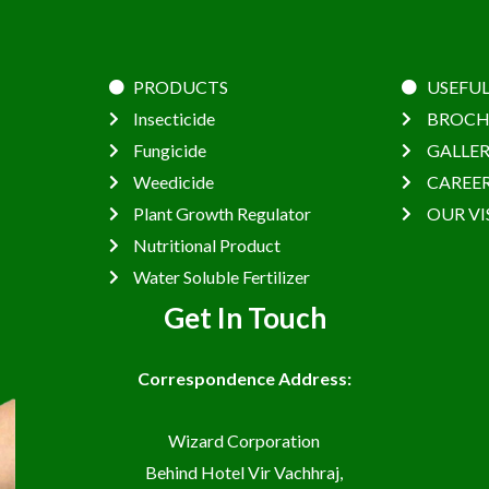
PRODUCTS
USEFUL
Insecticide
BROCH
Fungicide
GALLE
Weedicide
CAREE
Plant Growth Regulator
OUR VI
Nutritional Product
Water Soluble Fertilizer
Get In Touch
Correspondence Address:
Wizard Corporation
Behind Hotel Vir Vachhraj,