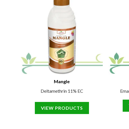
Mangle
Deltamethrin 11% EC
Ema
VIEW PRODUCTS