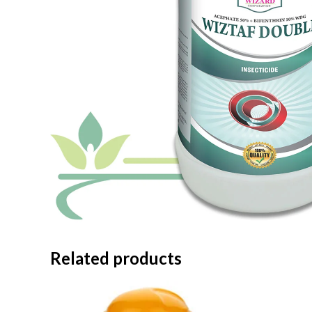
Related products