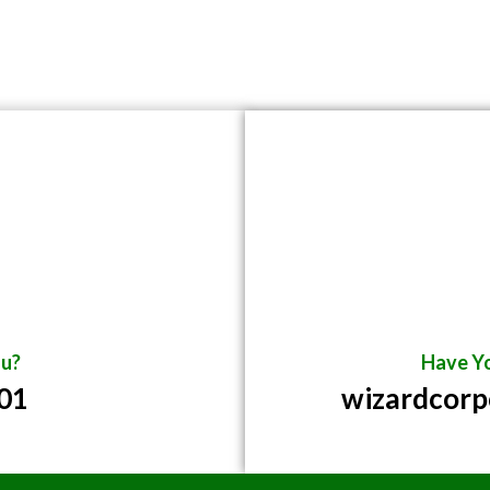
u?
Have Yo
01
wizardcor