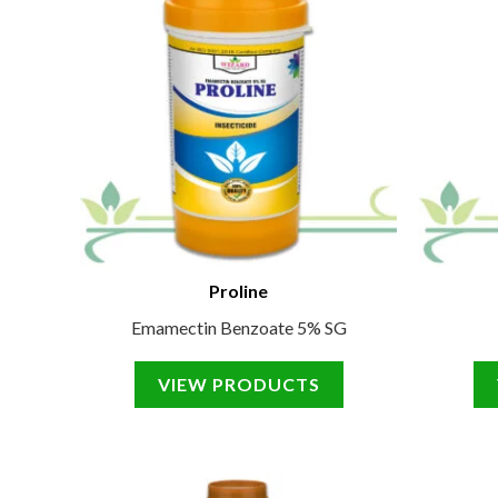
Proline
Emamectin Benzoate 5% SG
VIEW PRODUCTS