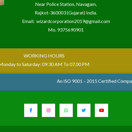
Near Police Station, Navagam,
Rajkot-360003 (Gujarat) India.
Email:
wizardcorporation2019@gmail.com
Mo.
9375690901
WORKING HOURS
Monday to Saturday: 09:30 AM To 07.00 PM
An ISO 9001 – 2015 Certified Comp