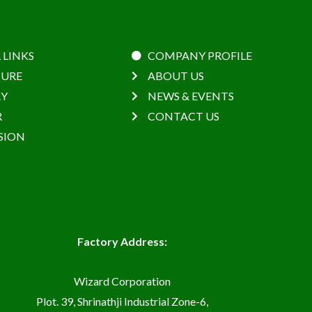
 LINKS
COMPANY PROFILE
URE
ABOUT US
RY
NEWS & EVENTS
R
CONTACT US
SION
Factory Address:
Wizard Corporation
Plot. 39, Shrinathji Industrial Zone-6,