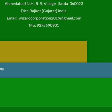
Ahmedabad N.H.-8-B, Village : Satda-360023
Dist. Rajkot (Gujarat) India.
Email:
wizardcorporation2019@gmail.com
Mo.
9375690901
any