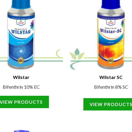
Wilstar
Wilstar SC
Bifenthrin 10% EC
Bifenthrin 8% SC
VIEW PRODUCTS
VIEW PRODUCT