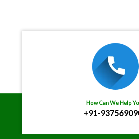
How Can We Help Yo
+91-93756909