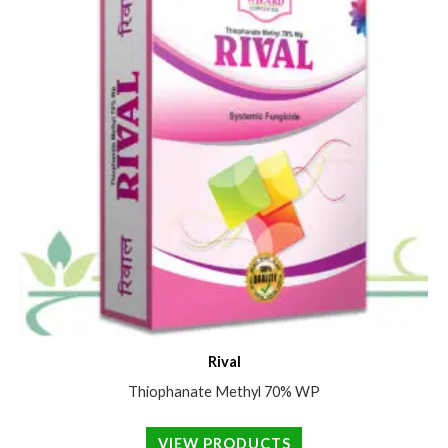
Rival
Thiophanate Methyl 70% WP
VIEW PRODUCTS