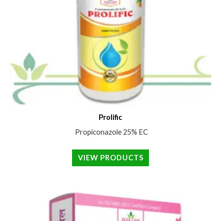
Prolific
Propiconazole 25% EC
VIEW PRODUCTS