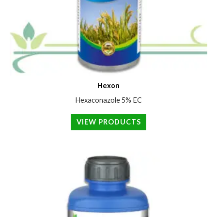
Hexon
Hexaconazole 5% EC
VIEW PRODUCTS