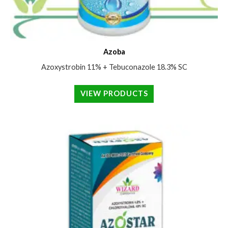
Azoba
Azoxystrobin 11% + Tebuconazole 18.3% SC
VIEW PRODUCTS