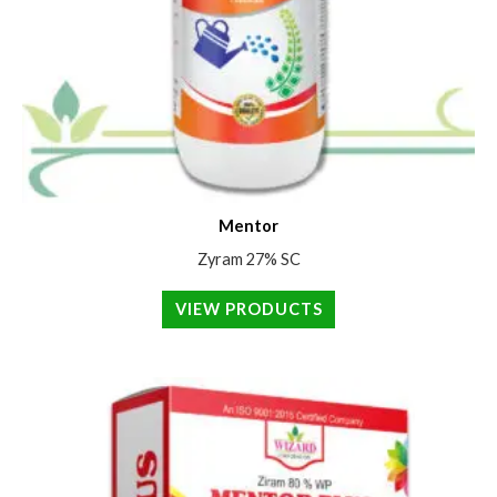
Mentor
Zyram 27% SC
VIEW PRODUCTS