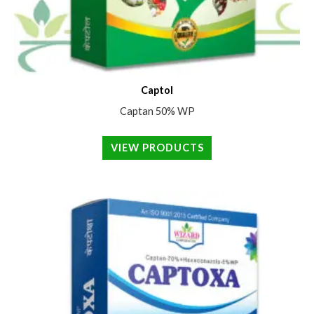
Captol
Captan 50% WP
VIEW PRODUCTS