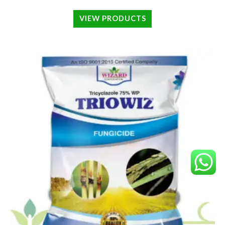
VIEW PRODUCTS