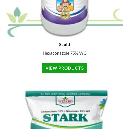
Scold
Hexaconazole 75% WG
VIEW PRODUCTS