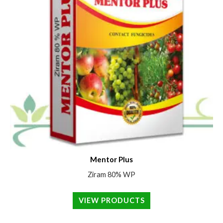
Mentor Plus
Ziram 80% WP
VIEW PRODUCTS