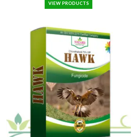
VIEW PRODUCTS