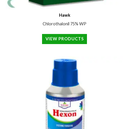
Hawk
Chlorothalonil 75% WP
VIEW PRODUCTS