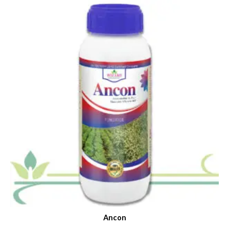
Ancon