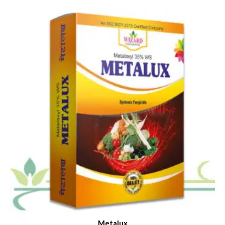
Metalux