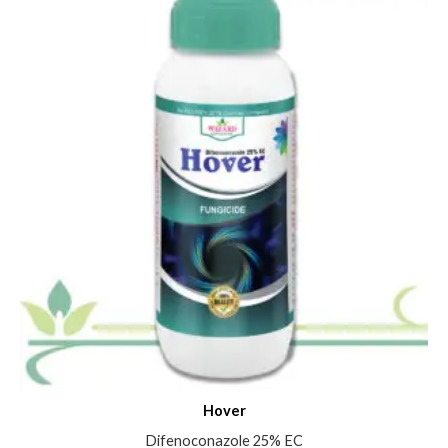
Hover
Difenoconazole 25% EC