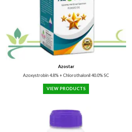
Azostar
Azoxystrobin 4.8% + Chlorothalonil 40.0% SC
VIEW PRODUCTS