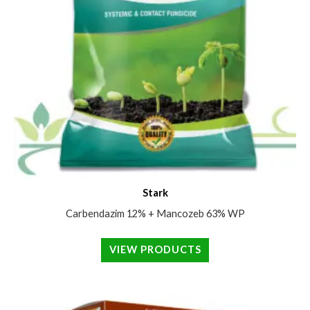
Stark
Carbendazim 12% + Mancozeb 63% WP
VIEW PRODUCTS