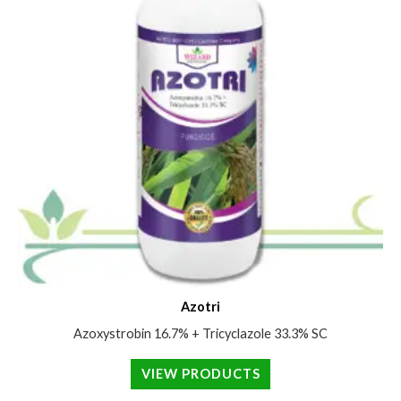
Azotri
Azoxystrobin 16.7% + Tricyclazole 33.3% SC
VIEW PRODUCTS