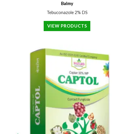
Balmy
Tebuconazole 2% DS
VIEW PRODUCTS