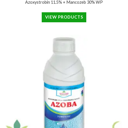
Azoxystrobin 11.5% + Mancozeb 30% WP
VIEW PRODUCTS