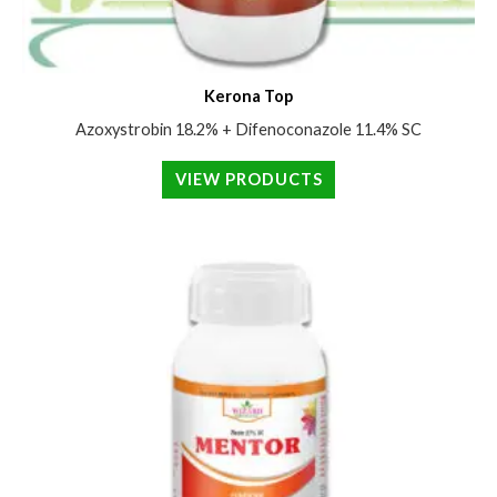
Kerona Top
Azoxystrobin 18.2% + Difenoconazole 11.4% SC
VIEW PRODUCTS