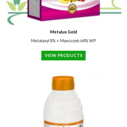
Metalux Gold
Metalaxyl 8% + Mancozeb 64% WP
VIEW PRODUCTS