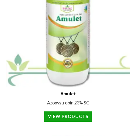
Amulet
Azoxystrobin 23% SC
VIEW PRODUCTS