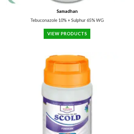
Samadhan
Tebuconazole 10% + Sulphur 65% WG
VIEW PRODUCTS