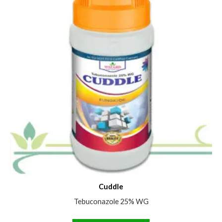
Cuddle
Tebuconazole 25% WG