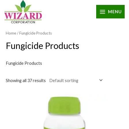
MENU
Home
/ Fungicide Products
Fungicide Products
Fungicide Products
Showing all 37 results