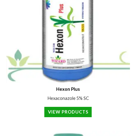
Hexon Plus
Hexaconazole 5% SC
VIEW PRODUCTS