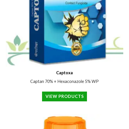
Captoxa
Captan 70% + Hexaconazole 5% WP
VIEW PRODUCTS