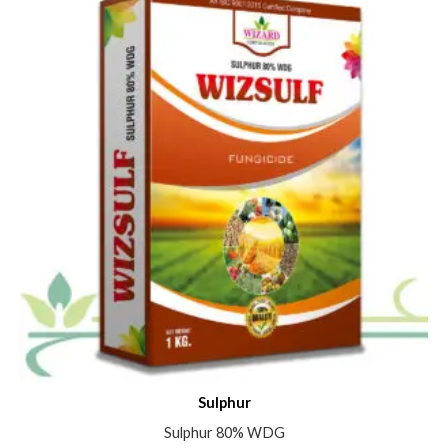
Sulphur
Sulphur 80% WDG