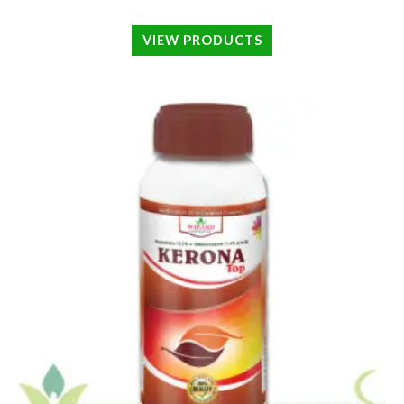
VIEW PRODUCTS