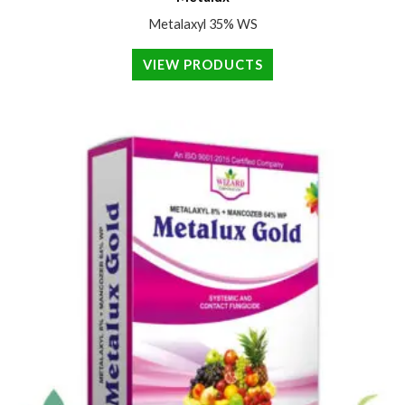
Metalaxyl 35% WS
VIEW PRODUCTS