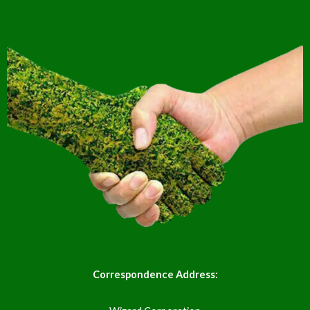
Correspondence Address: