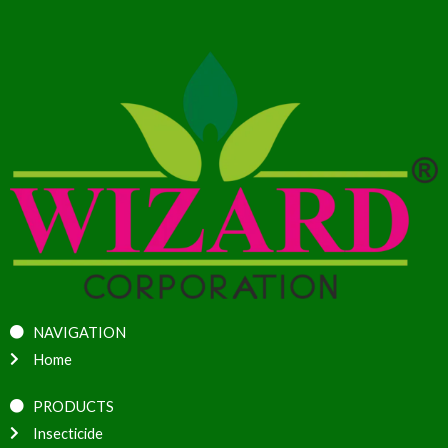
NAVIGATION
Home
PRODUCTS
Insecticide