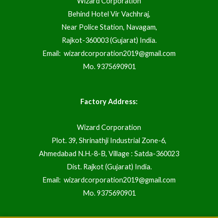
Wizard Corporation
Behind Hotel Vir Vachhraj,
Near Police Station, Navagam,
Rajkot-360003 (Gujarat) India.
Email:
wizardcorporation2019@gmail.com
Mo.
9375690901
Factory Address:
Wizard Corporation
Plot. 39, Shrinathji Industrial Zone-6,
Ahmedabad N.H.-8-B, Village : Satda-360023
Dist. Rajkot (Gujarat) India.
Email:
wizardcorporation2019@gmail.com
Mo.
9375690901