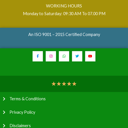
WORKING HOURS
Monday to Saturday: 09:30 AM To 07.00 PM
An ISO 9001 – 2015 Certified Company
★
★
★
★
★
Terms & Conditions
Privacy Policy
Disclaimers