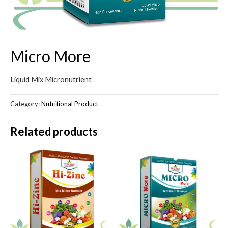
Micro More
Liquid Mix Micronutrient
Category:
Nutritional Product
Related products