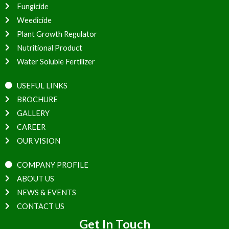
Fungicide
Weedicide
Plant Growth Regulator
Nutritional Product
Water Soluble Fertilizer
USEFUL LINKS
BROCHURE
GALLERY
CAREER
OUR VISION
COMPANY PROFILE
ABOUT US
NEWS & EVENTS
CONTACT US
Get In Touch