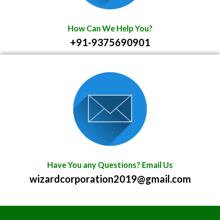
How Can We Help You?
+91-9375690901
Have You any Questions? Email Us
wizardcorporation2019@gmail.com