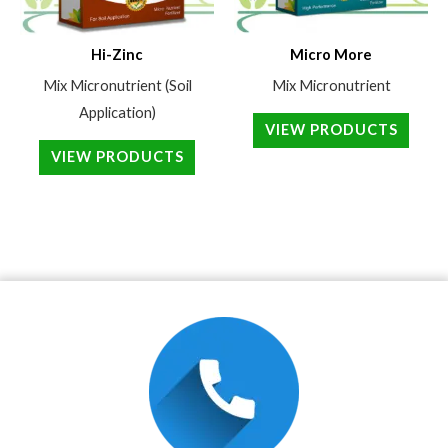
Hi-Zinc
Micro More
Mix Micronutrient (Soil
Mix Micronutrient
Application)
VIEW PRODUCTS
VIEW PRODUCTS