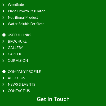
Weedicide
Plant Growth Regulator
Nutritional Product
Water Soluble Fertilizer
USEFUL LINKS
BROCHURE
GALLERY
CAREER
OUR VISION
COMPANY PROFILE
ABOUT US
NEWS & EVENTS
CONTACT US
Get In Touch