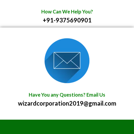
How Can We Help You?
+91-9375690901
Have You any Questions? Email Us
wizardcorporation2019@gmail.com