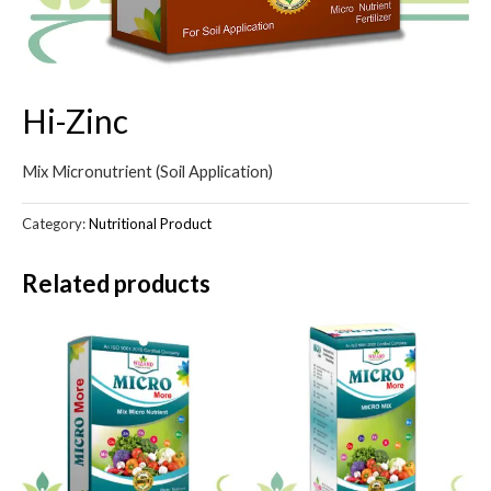
Hi-Zinc
Mix Micronutrient (Soil Application)
Category:
Nutritional Product
Related products