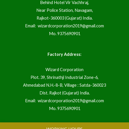
Behind Hotel Vir Vachhraj,
Near Police Station, Navagam,
Rajkot-360003 (Gujarat) India.
Email:
wizardcorporation2019@gmail.com
Mo.
9375690901
Factory Address:
Wizard Corporation
Plot. 39, Shrinathji Industrial Zone-6,
Ahmedabad N.H.-8-B, Village : Satda-360023
Dist. Rajkot (Gujarat) India.
Email:
wizardcorporation2019@gmail.com
Mo.
9375690901