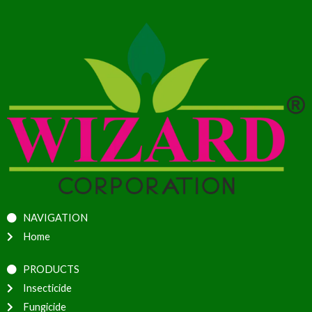
NAVIGATION
Home
PRODUCTS
Insecticide
Fungicide