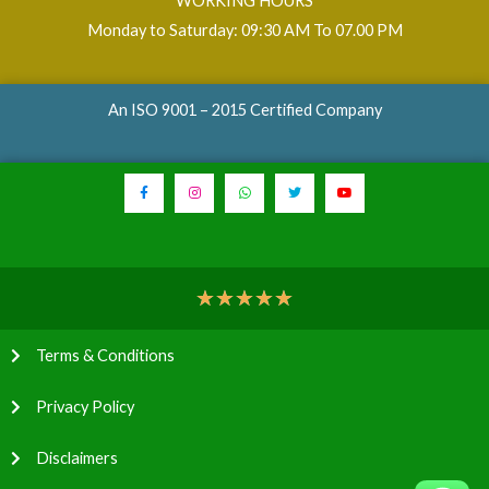
WORKING HOURS
Monday to Saturday: 09:30 AM To 07.00 PM
An ISO 9001 – 2015 Certified Company
★
★
★
★
★
Terms & Conditions
Privacy Policy
Disclaimers