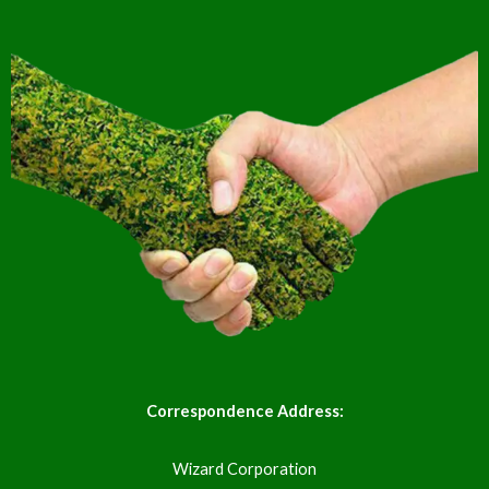
Correspondence Address:
Wizard Corporation