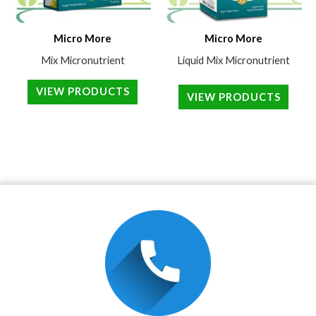
Micro More
Micro More
Mix Micronutrient
Liquid Mix Micronutrient
VIEW PRODUCTS
VIEW PRODUCTS