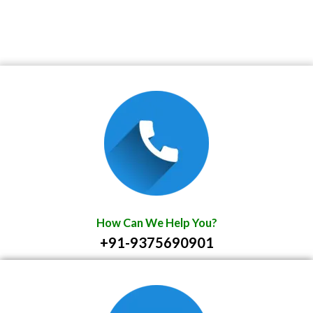
How Can We Help You?
+91-9375690901