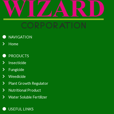
NAVIGATION
Home
PRODUCTS
Insecticide
Fungicide
Weedicide
Plant Growth Regulator
Nutritional Product
Water Soluble Fertilizer
USEFUL LINKS