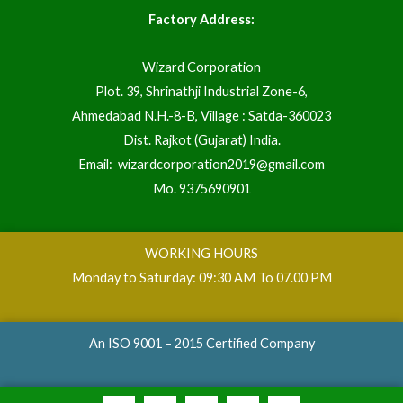
Factory Address:
Wizard Corporation
Plot. 39, Shrinathji Industrial Zone-6,
Ahmedabad N.H.-8-B, Village : Satda-360023
Dist. Rajkot (Gujarat) India.
Email:
wizardcorporation2019@gmail.com
Mo.
9375690901
WORKING HOURS
Monday to Saturday: 09:30 AM To 07.00 PM
An ISO 9001 – 2015 Certified Company