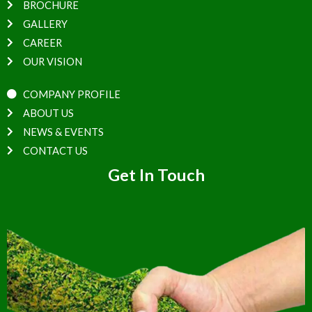
BROCHURE
GALLERY
CAREER
OUR VISION
COMPANY PROFILE
ABOUT US
NEWS & EVENTS
CONTACT US
Get In Touch