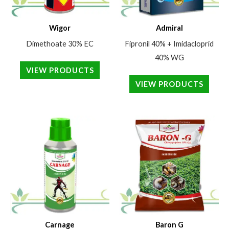
Wigor
Admiral
Dimethoate 30% EC
Fipronil 40% + Imidacloprid
40% WG
VIEW PRODUCTS
VIEW PRODUCTS
Carnage
Baron G