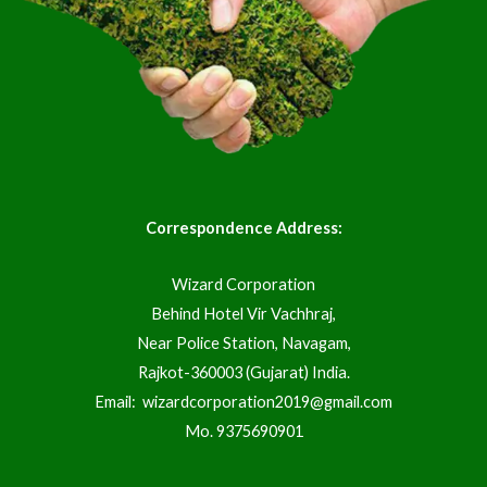
Correspondence Address:
Wizard Corporation
Behind Hotel Vir Vachhraj,
Near Police Station, Navagam,
Rajkot-360003 (Gujarat) India.
Email:
wizardcorporation2019@gmail.com
Mo.
9375690901