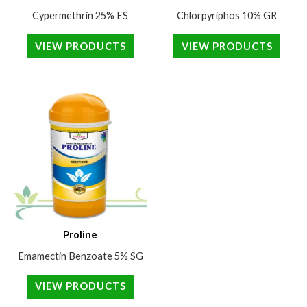
Cypermethrin 25% ES
Chlorpyriphos 10% GR
VIEW PRODUCTS
VIEW PRODUCTS
Proline
Emamectin Benzoate 5% SG
VIEW PRODUCTS