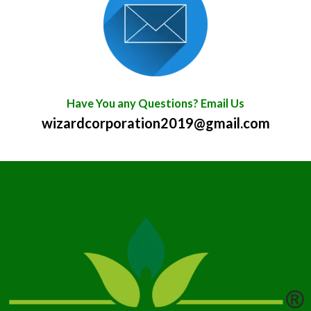
Have You any Questions? Email Us
wizardcorporation2019@gmail.com