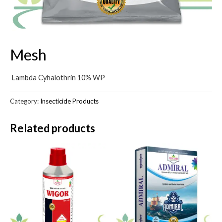
Mesh
Lambda Cyhalothrin 10% WP
Category:
Insecticide Products
Related products