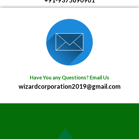
+91-9375690901
Have You any Questions? Email Us
wizardcorporation2019@gmail.com