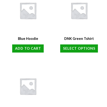
Blue Hoodie
DNK Green Tshirt
ADD TO CART
SELECT OPTIONS