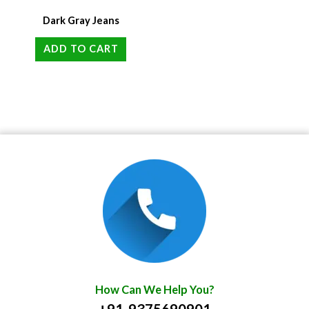
Dark Gray Jeans
ADD TO CART
How Can We Help You?