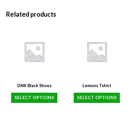
Related products
DNK Black Shoes
Lemons Tshirt
SELECT OPTIONS
SELECT OPTIONS