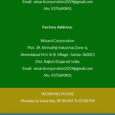
Email:
wizardcorporation2019@gmail.com
Mo.
9375690901
Factory Address:
Wizard Corporation
Plot. 39, Shrinathji Industrial Zone-6,
Ahmedabad N.H.-8-B, Village : Satda-360023
Dist. Rajkot (Gujarat) India.
Email:
wizardcorporation2019@gmail.com
Mo.
9375690901
WORKING HOURS
Monday to Saturday: 09:30 AM To 07.00 PM