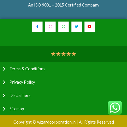
An ISO 9001 – 2015 Certified Company
★
★
★
★
★
Terms & Conditions
Privacy Policy
Disclaimers
Sitemap
Copyright © wizardcorporation.in | All Rights Reserved