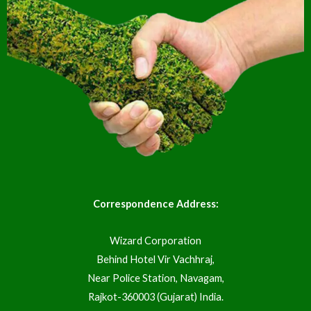
Correspondence Address:
Wizard Corporation
Behind Hotel Vir Vachhraj,
Near Police Station, Navagam,
Rajkot-360003 (Gujarat) India.