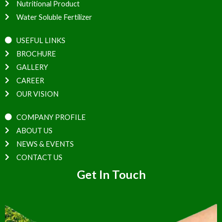
Nutritional Product
Water Soluble Fertilizer
USEFUL LINKS
BROCHURE
GALLERY
CAREER
OUR VISION
COMPANY PROFILE
ABOUT US
NEWS & EVENTS
CONTACT US
Get In Touch