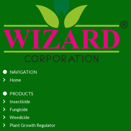
NAVIGATION
Home
PRODUCTS
Insecticide
Fungicide
Weedicide
Plant Growth Regulator