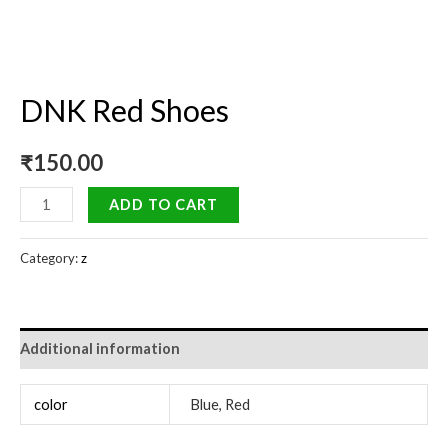
DNK Red Shoes
₹
150.00
ADD TO CART
Category:
z
Additional information
color
Blue, Red