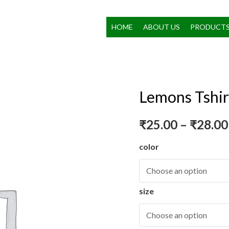
HOME
ABOUT US
PRODUCT
Lemons Tshir
₹
25.00
–
₹
28.00
color
size