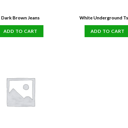
Dark Brown Jeans
White Underground Ts
ADD TO CART
ADD TO CART