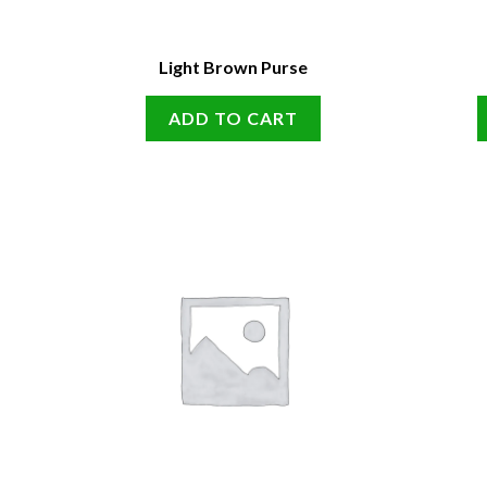
Light Brown Purse
ADD TO CART