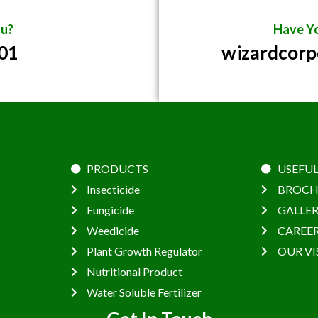
u?
Have Yo
01
wizardcor
PRODUCTS
USEFUL
Insecticide
BROCH
Fungicide
GALLE
Weedicide
CAREE
Plant Growth Regulator
OUR VI
Nutritional Product
Water Soluble Fertilizer