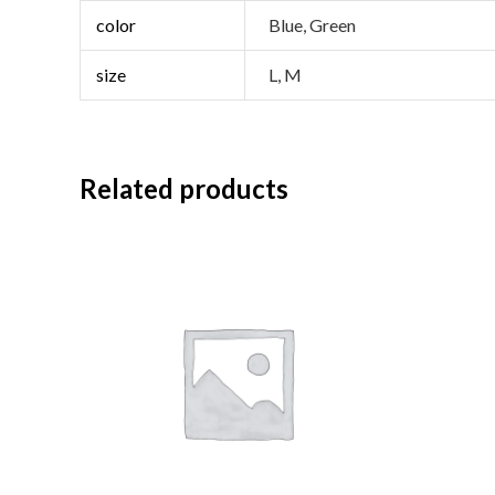
color
Blue, Green
size
L, M
Related products