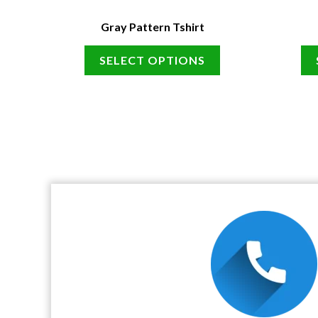
Gray Pattern Tshirt
SELECT OPTIONS