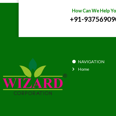
How Can We Help Yo
+91-93756909
NAVIGATION
Home