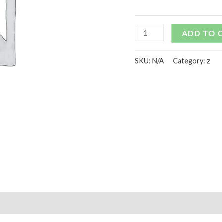
ADD TO 
SKU:
N/A
Category:
z