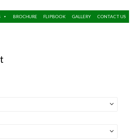
S
BROCHURE
FLIPBOOK
GALLERY
CONTACT US
t