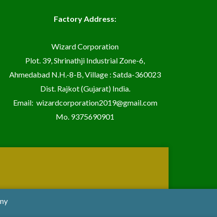
Factory Address:
Wizard Corporation
Plot. 39, Shrinathji Industrial Zone-6,
Ahmedabad N.H.-8-B, Village : Satda-360023
Dist. Rajkot (Gujarat) India.
Email:
wizardcorporation2019@gmail.com
Mo.
9375690901
any