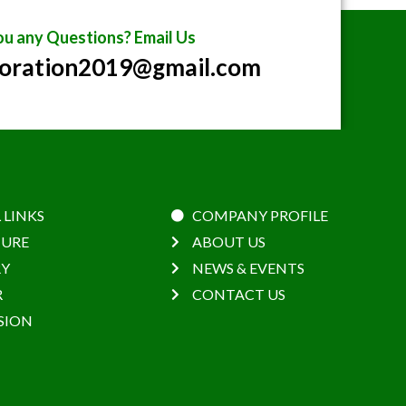
u any Questions? Email Us
poration2019@gmail.com
 LINKS
COMPANY PROFILE
URE
ABOUT US
RY
NEWS & EVENTS
R
CONTACT US
SION