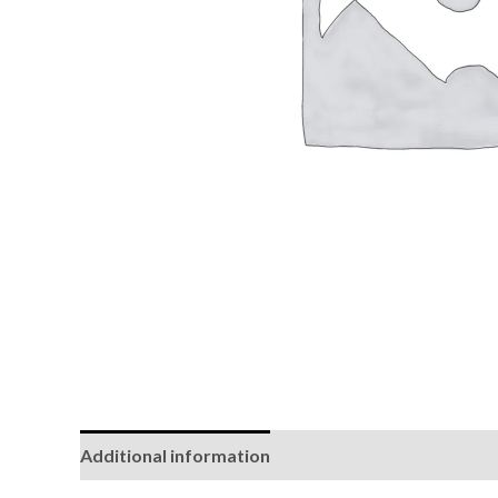
Additional information