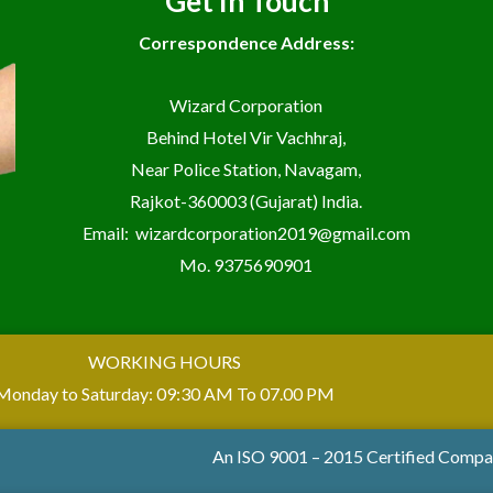
Get In Touch
Correspondence Address:
Wizard Corporation
Behind Hotel Vir Vachhraj,
Near Police Station, Navagam,
Rajkot-360003 (Gujarat) India.
Email:
wizardcorporation2019@gmail.com
Mo.
9375690901
WORKING HOURS
Monday to Saturday: 09:30 AM To 07.00 PM
An ISO 9001 – 2015 Certified Comp