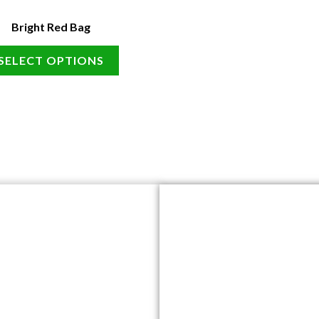
Bright Red Bag
SELECT OPTIONS