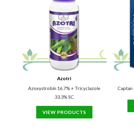
Azotri
Azoxystrobin 16.7% + Tricyclazole
Captan
33.3% SC
VIEW PRODUCTS