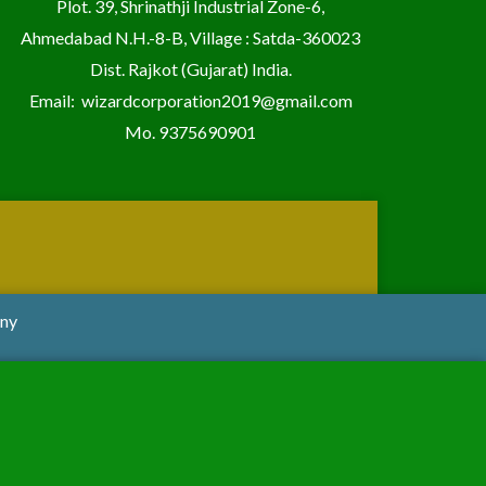
Plot. 39, Shrinathji Industrial Zone-6,
Ahmedabad N.H.-8-B, Village : Satda-360023
Dist. Rajkot (Gujarat) India.
Email:
wizardcorporation2019@gmail.com
Mo.
9375690901
any