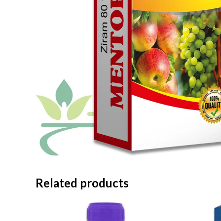
Related products