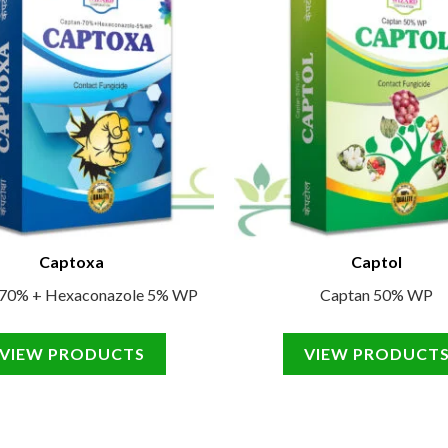
Captoxa
Captol
 70% + Hexaconazole 5% WP
Captan 50% WP
VIEW PRODUCTS
VIEW PRODUCT