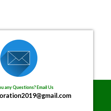
u any Questions? Email Us
poration2019@gmail.com