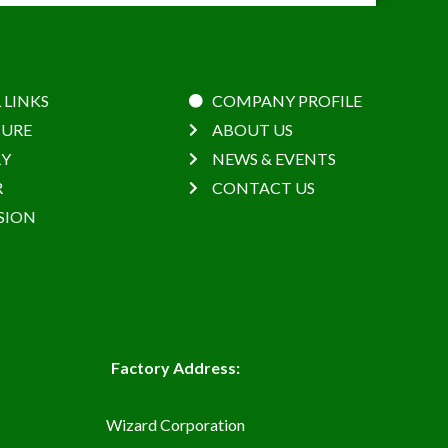
 LINKS
COMPANY PROFILE
URE
ABOUT US
RY
NEWS & EVENTS
R
CONTACT US
SION
Factory Address:
Wizard Corporation