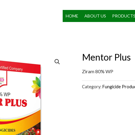
HOME
ABOUT US
PRODUCT
Mentor Plus
Ziram 80% WP
Category:
Fungicide Produ