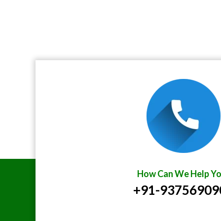
How Can We Help Yo
+91-93756909