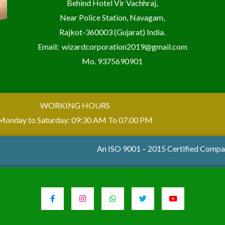
Behind Hotel Vir Vachhraj,
Near Police Station, Navagam,
Rajkot-360003 (Gujarat) India.
Email:
wizardcorporation2019@gmail.com
Mo.
9375690901
WORKING HOURS
Monday to Saturday: 09:30 AM To 07.00 PM
An ISO 9001 – 2015 Certified Comp