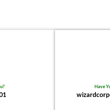
u?
Have Yo
01
wizardcor