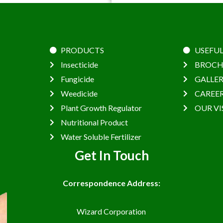
PRODUCTS
USEFUL
Insecticide
BROCH
Fungicide
GALLE
Weedicide
CAREE
Plant Growth Regulator
OUR VI
Nutritional Product
Water Soluble Fertilizer
Get In Touch
Correspondence Address:
Wizard Corporation