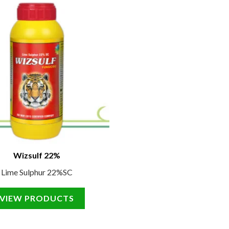
Wizsulf 22%
Lime Sulphur 22%SC
VIEW PRODUCTS