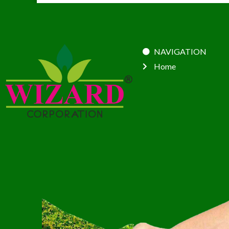
NAVIGATION
Home