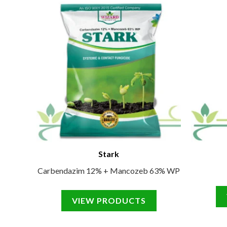
Stark
Carbendazim 12% + Mancozeb 63% WP
VIEW PRODUCTS